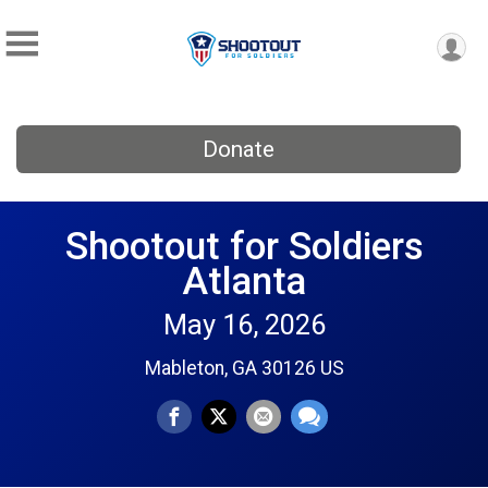
Donate
Shootout for Soldiers
Atlanta
May 16, 2026
Mableton, GA 30126 US