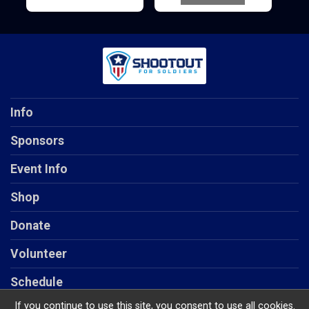
Info
Sponsors
Event Info
Shop
Donate
Volunteer
Schedule
If you continue to use this site, you consent to use all cookies.