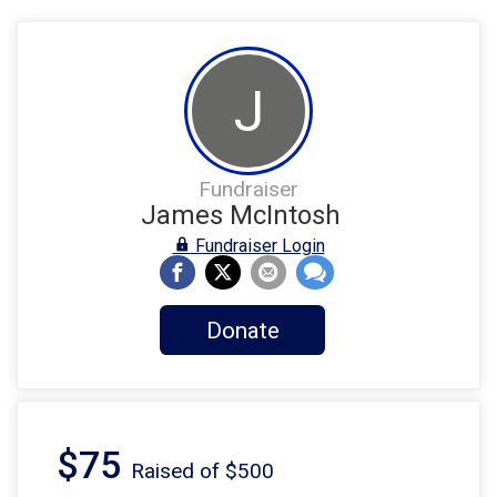
J
Fundraiser
James McIntosh
Fundraiser Login
Donate
$75
Raised of $500