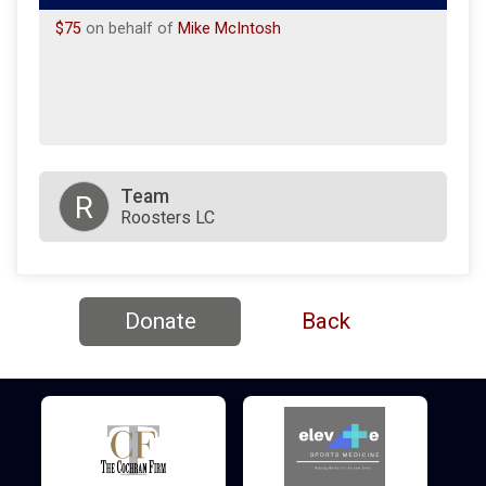
$75
on behalf of
Mike McIntosh
Team
R
Roosters LC
Donate
Back