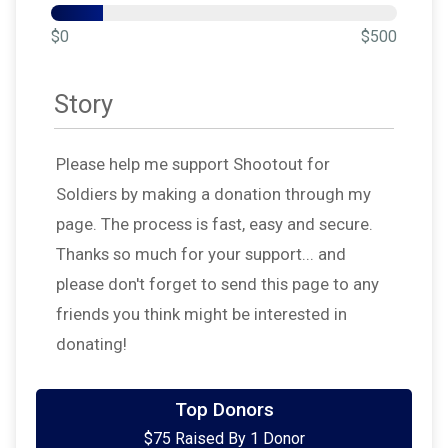
$0
$500
Story
Please help me support Shootout for
Soldiers by making a donation through my
page. The process is fast, easy and secure.
Thanks so much for your support... and
please don't forget to send this page to any
friends you think might be interested in
donating!
Top Donors
$75 Raised By 1 Donor